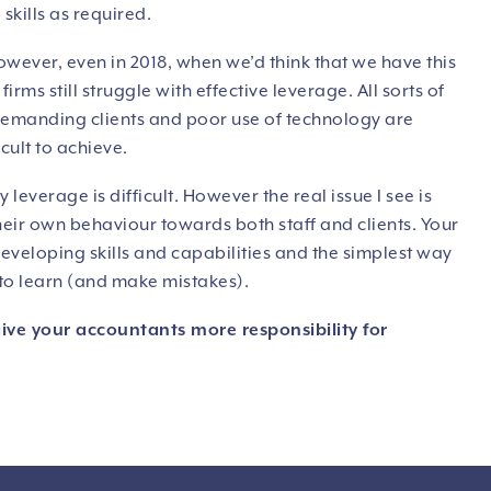
skills as required.
owever, even in 2018, when we’d think that we have this
irms still struggle with effective leverage. All sorts of
 demanding clients and poor use of technology are
cult to achieve.
leverage is difficult. However the real issue I see is
their own behaviour towards both staff and clients. Your
eloping skills and capabilities and the simplest way
y to learn (and make mistakes).
give your accountants more responsibility for