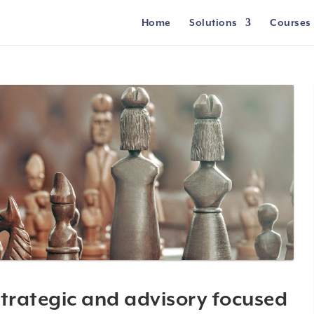
Home
Solutions
Courses
trategic and advisory focused