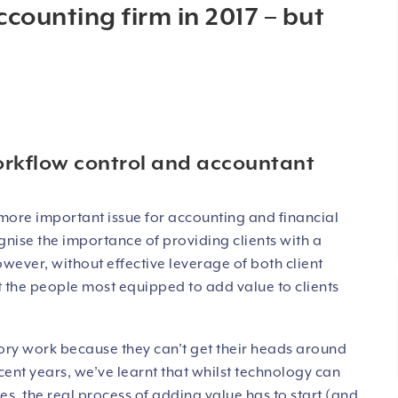
ccounting firm in 2017 – but
orkflow control and accountant
more important issue for accounting and financial
gnise the importance of providing clients with a
wever, without effective leverage of both client
hat the people most equipped to add value to clients
ory work because they can’t get their heads around
ent years, we’ve learnt that whilst technology can
s, the real process of adding value has to start (and