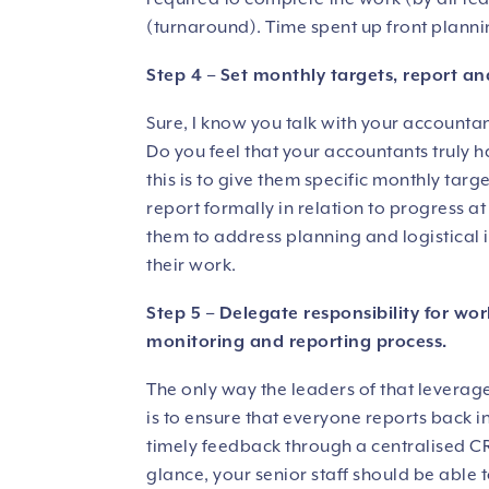
(turnaround). Time spent up front plannin
Step 4 – Set monthly targets, report an
Sure, I know you talk with your accounta
Do you feel that your accountants truly 
this is to give them specific monthly tar
report formally in relation to progress a
them to address planning and logistical i
their work.
Step 5 – Delegate responsibility for wor
monitoring and reporting process.
The only way the leaders of that leverag
is to ensure that everyone reports back 
timely feedback through a centralised CR
glance, your senior staff should be able 