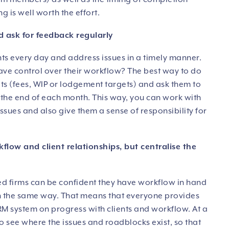
g is well worth the effort.
d ask for feedback regularly
nts every day and address issues in a timely manner.
have control over their workflow? The best way to do
gets (fees, WIP or lodgement targets) and ask them to
t the end of each month. This way, you can work with
ssues and also give them a sense of responsibility for
kflow and client relationships, but centralise the
ed firms can be confident they have workflow in hand
in the same way. That means that everyone provides
M system on progress with clients and workflow. At a
to see where the issues and roadblocks exist, so that