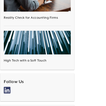
Reality Check for Accounting Firms
High Tech with a Soft Touch
Follow Us