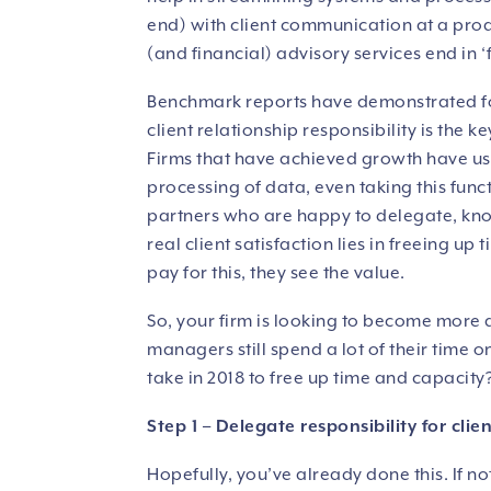
end) with client communication at a pro
(and financial) advisory services end in ‘f
Benchmark reports have demonstrated for
client relationship responsibility is the 
Firms that have achieved growth have us
processing of data, even taking this fun
partners who are happy to delegate, know
real client satisfaction lies in freeing up
pay for this, they see the value.
So, your firm is looking to become more 
managers still spend a lot of their time 
take in 2018 to free up time and capacity
Step 1 – Delegate responsibility for cli
Hopefully, you’ve already done this. If no