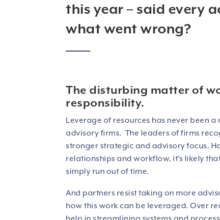
this year – said every a
what went wrong?
The disturbing matter of w
responsibility.
Leverage of resources has never been a 
advisory firms. The leaders of firms reco
stronger strategic and advisory focus. Ho
relationships and workflow, it’s likely t
simply run out of time.
And partners resist taking on more advis
how this work can be leveraged. Over rec
help in streamlining systems and processe