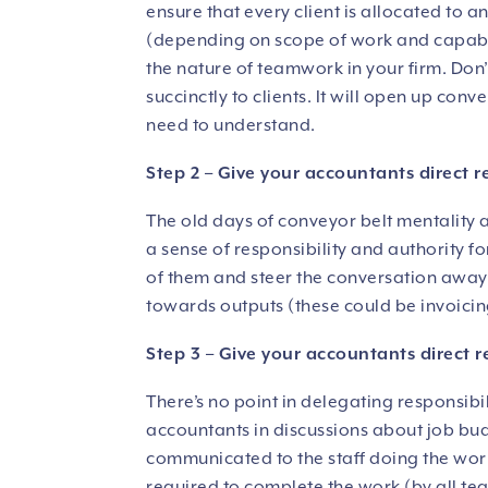
ensure that every client is allocated to
(depending on scope of work and capabili
the nature of teamwork in your firm. Don
succinctly to clients. It will open up con
need to understand.
Step 2 – Give your accountants direct r
The old days of conveyor belt mentality a
a sense of responsibility and authority f
of them and steer the conversation away
towards outputs (these could be invoicin
Step 3 – Give your accountants direct r
There’s no point in delegating responsib
accountants in discussions about job bu
communicated to the staff doing the work
required to complete the work (by all te