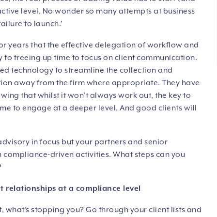
active level. No wonder so many attempts at business
ailure to launch.’
 years that the effective delegation of workflow and
key to freeing up time to focus on client communication.
ed technology to streamline the collection and
ction away from the firm where appropriate. They have
ing that whilst it won’t always work out, the key to
 time to engage at a deeper level. And good clients will
advisory in focus but your partners and senior
on compliance-driven activities. What steps can you
?
ent relationships at a compliance level
t, what’s stopping you? Go through your client lists and