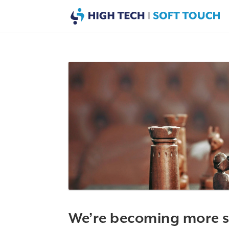
We’re becoming more s