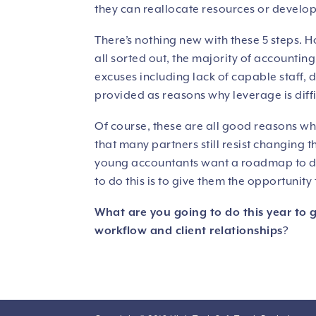
they can reallocate resources or develop 
There’s nothing new with these 5 steps. H
all sorted out, the majority of accounting f
excuses including lack of capable staff,
provided as reasons why leverage is diffi
Of course, these are all good reasons why 
that many partners still resist changing 
young accountants want a roadmap to dev
to do this is to give them the opportunit
What are you going to do this year to 
workflow and client relationships
?