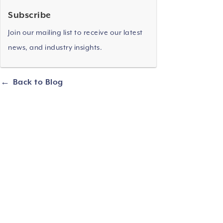
Subscribe
Join our mailing list to receive our latest
news, and industry insights.
Back to Blog