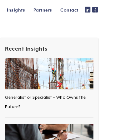
Inslghts
Partners
Contact
Recent Insights
Generalist or Specialist – Who Owns the
Future?