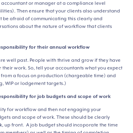
 an accountant or manager at a compliance level
ties). Then ensure that your clients also understand
’t be afraid of communicating this clearly and
versations about the nature of workflow that clients
esponsibility for their annual workflow
re well past. People with thrive and grow if they have
or their work. So, tell your accountants what you expect
 from a focus on production (chargeable time) and
g, WIP or lodgement targets.)
esponsibility for job budgets and scope of work
ility for workflow and then not engaging your
dgets and scope of work. These should be clearly
, up front. A job budget should incoporate the time
am members) as well as the timing of completion