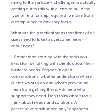
rising to the surface – challenges in actually
getting out to talk with clients to build the
type of relationship required to move from
a compliance to advisory focus.
What are the practical steps that firms of all
sizes need to take to overcome these
challenges?
1. Rather than starting with the tools you
like, start by talking with clients about their
business needs. Engage in open
conversations to better understand where
clients want to go and what’s preventing
them from getting there. Ask them what
support they need. Don’t think about tools,
think about needs and solutions. A
prescriptive ‘dashboard only’ approach,