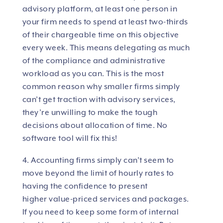
advisory platform, at least one person in
your firm needs to spend at least two-thirds
of their chargeable time on this objective
every week. This means delegating as much
of the compliance and administrative
workload as you can. This is the most
common reason why smaller firms simply
can’t get traction with advisory services,
they’re unwilling to make the tough
decisions about allocation of time. No
software tool will fix this!
4. Accounting firms simply can’t seem to
move beyond the limit of hourly rates to
having the confidence to present
higher value-priced services and packages.
If you need to keep some form of internal