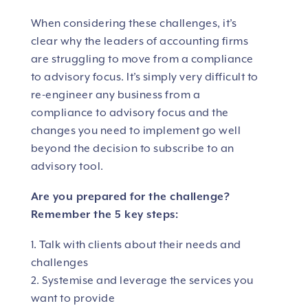
When considering these challenges, it’s
clear why the leaders of accounting firms
are struggling to move from a compliance
to advisory focus. It’s simply very difficult to
re-engineer any business from a
compliance to advisory focus and the
changes you need to implement go well
beyond the decision to subscribe to an
advisory tool.
Are you prepared for the challenge?
Remember the 5 key steps:
1. Talk with clients about their needs and
challenges
2. Systemise and leverage the services you
want to provide