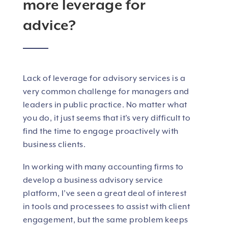
more leverage for
advice?
Lack of leverage for advisory services is a
very common challenge for managers and
leaders in public practice. No matter what
you do, it just seems that it’s very difficult to
find the time to engage proactively with
business clients.
In working with many accounting firms to
develop a business advisory service
platform, I’ve seen a great deal of interest
in tools and processees to assist with client
engagement, but the same problem keeps