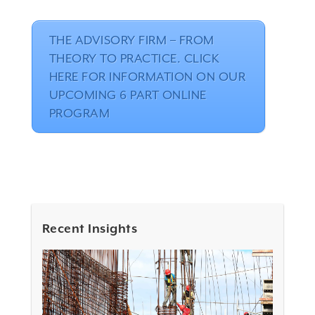
THE ADVISORY FIRM – FROM
THEORY TO PRACTICE. CLICK
HERE FOR INFORMATION ON OUR
UPCOMING 6 PART ONLINE
PROGRAM
Recent Insights