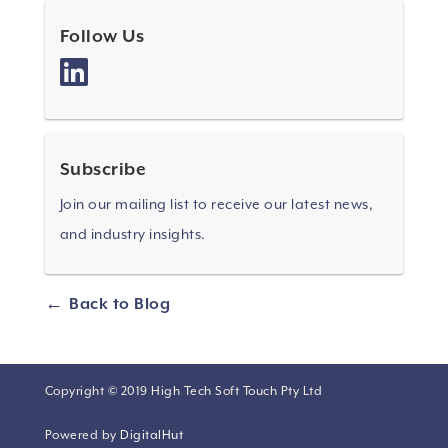
Follow Us
Subscribe
Join our mailing list to receive our latest news,
and industry insights.
Back to Blog
Copyright © 2019 High Tech Soft Touch Pty Ltd
Powered by
DigitalHut