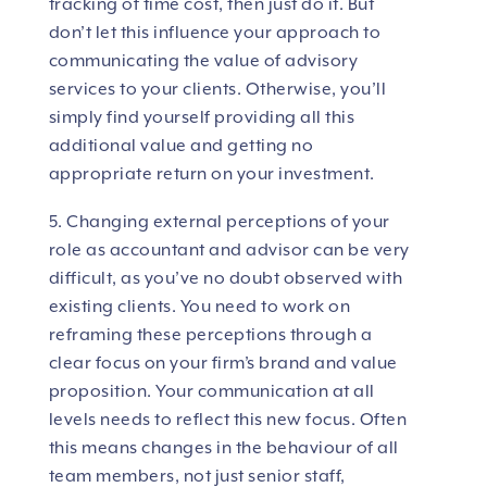
tracking of time cost, then just do it. But
don’t let this influence your approach to
communicating the value of advisory
services to your clients. Otherwise, you’ll
simply find yourself providing all this
additional value and getting no
appropriate return on your investment.
5. Changing external perceptions of your
role as accountant and advisor can be very
difficult, as you’ve no doubt observed with
existing clients. You need to work on
reframing these perceptions through a
clear focus on your firm’s brand and value
proposition. Your communication at all
levels needs to reflect this new focus. Often
this means changes in the behaviour of all
team members, not just senior staff,