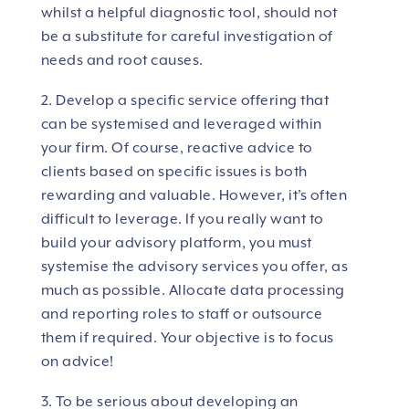
whilst a helpful diagnostic tool, should not
be a substitute for careful investigation of
needs and root causes.
2. Develop a specific service offering that
can be systemised and leveraged within
your firm. Of course, reactive advice to
clients based on specific issues is both
rewarding and valuable. However, it’s often
difficult to leverage. If you really want to
build your advisory platform, you must
systemise the advisory services you offer, as
much as possible. Allocate data processing
and reporting roles to staff or outsource
them if required. Your objective is to focus
on advice!
3. To be serious about developing an