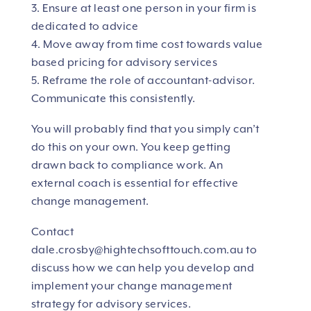
3. Ensure at least one person in your firm is
dedicated to advice
4. Move away from time cost towards value
based pricing for advisory services
5. Reframe the role of accountant-advisor.
Communicate this consistently.
You will probably find that you simply can’t
do this on your own. You keep getting
drawn back to compliance work. An
external coach is essential for effective
change management.
Contact
dale.crosby@hightechsofttouch.com.au
to
discuss how we can help you develop and
implement your change management
strategy for advisory services.