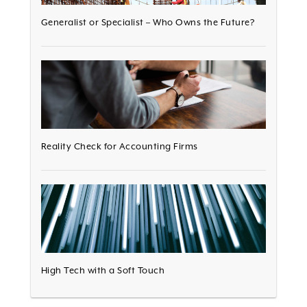
Generalist or Specialist – Who Owns the Future?
Reality Check for Accounting Firms
High Tech with a Soft Touch