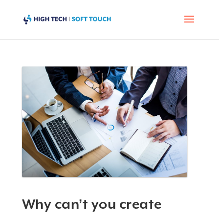
Why can’t you create