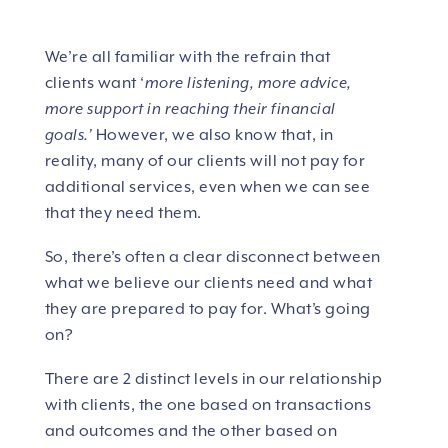
We’re all familiar with the refrain that
clients want ‘
more listening, more advice,
more support in reaching their financial
goals.’
However, we also know that, in
reality, many of our clients will not pay for
additional services, even when we can see
that they need them.
So, there’s often a clear disconnect between
what we believe our clients need and what
they are prepared to pay for. What’s going
on?
There are 2 distinct levels in our relationship
with clients, the one based on transactions
and outcomes and the other based on