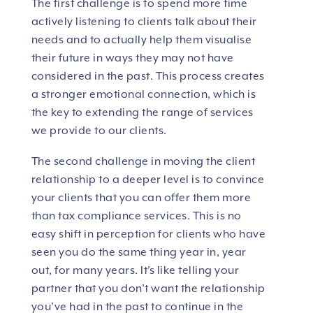
The first challenge is to spend more time
actively listening to clients talk about their
needs and to actually help them visualise
their future in ways they may not have
considered in the past. This process creates
a stronger emotional connection, which is
the key to extending the range of services
we provide to our clients.
The second challenge in moving the client
relationship to a deeper level is to convince
your clients that you can offer them more
than tax compliance services. This is no
easy shift in perception for clients who have
seen you do the same thing year in, year
out, for many years. It’s like telling your
partner that you don’t want the relationship
you’ve had in the past to continue in the