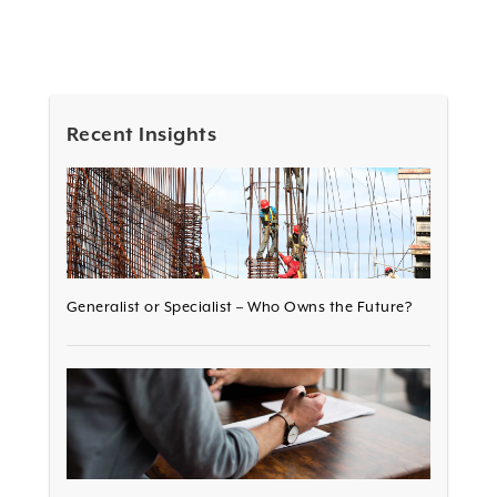
Recent Insights
Generalist or Specialist – Who Owns the Future?