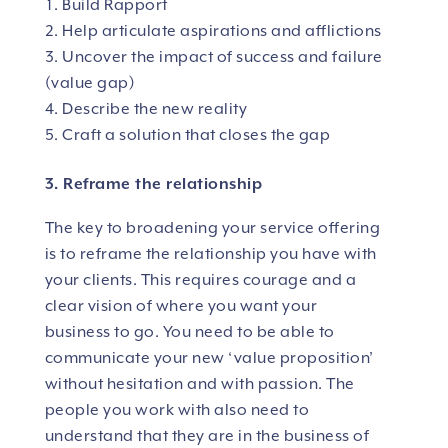
Build Rapport
Help articulate aspirations and afflictions
Uncover the impact of success and failure
(value gap)
Describe the new reality
Craft a solution that closes the gap
3. Reframe the relationship
The key to broadening your service offering
is to reframe the relationship you have with
your clients. This requires courage and a
clear vision of where you want your
business to go. You need to be able to
communicate your new ‘value proposition’
without hesitation and with passion. The
people you work with also need to
understand that they are in the business of