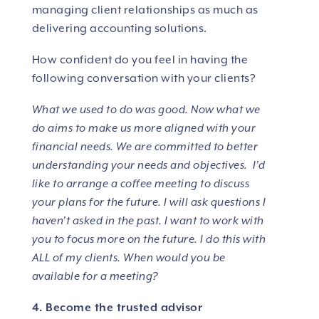
managing client relationships as much as
delivering accounting solutions.
How confident do you feel in having the
following conversation with your clients?
What we used to do was good. Now what we
do aims to make us more aligned with your
financial needs. We are committed to better
understanding your needs and objectives. I’d
like to arrange a coffee meeting to discuss
your plans for the future. I will ask questions I
haven’t asked in the past. I want to work with
you to focus more on the future. I do this with
ALL of my clients. When would you be
available for a meeting?
4. Become the trusted advisor