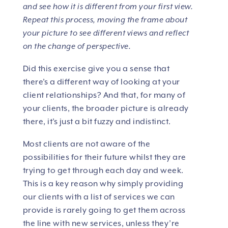
and see how it is different from your first view.
Repeat this process, moving the frame about
your picture to see different views and reflect
on the change of perspective.
Did this exercise give you a sense that
there’s a different way of looking at your
client relationships? And that, for many of
your clients, the broader picture is already
there, it’s just a bit fuzzy and indistinct.
Most clients are not aware of the
possibilities for their future whilst they are
trying to get through each day and week.
This is a key reason why simply providing
our clients with a list of services we can
provide is rarely going to get them across
the line with new services, unless they’re