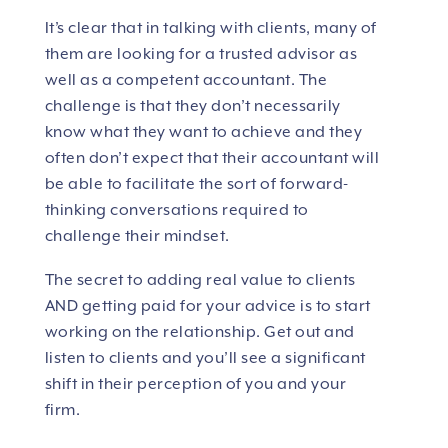
It’s clear that in talking with clients, many of
them are looking for a trusted advisor as
well as a competent accountant. The
challenge is that they don’t necessarily
know what they want to achieve and they
often don’t expect that their accountant will
be able to facilitate the sort of forward-
thinking conversations required to
challenge their mindset.
The secret to adding real value to clients
AND getting paid for your advice is to start
working on the relationship. Get out and
listen to clients and you’ll see a significant
shift in their perception of you and your
firm.