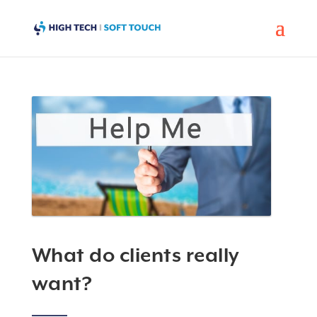
What do clients really
want?