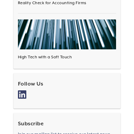
Reality Check for Accounting Firms
High Tech with a Soft Touch
Follow Us
Subscribe