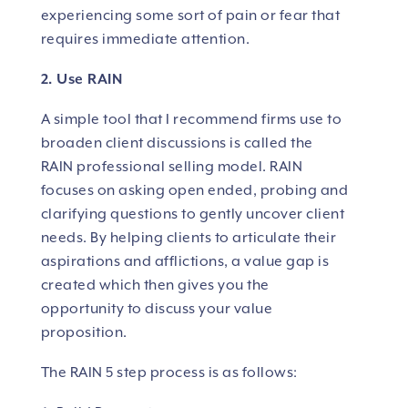
experiencing some sort of pain or fear that
requires immediate attention.
2. Use RAIN
A simple tool that I recommend firms use to
broaden client discussions is called the
RAIN professional selling model.
RAIN
focuses on asking open ended, probing and
clarifying questions to gently uncover client
needs. By helping clients to articulate their
aspirations and afflictions, a value gap is
created which then gives you the
opportunity to discuss your value
proposition.
The RAIN 5 step process is as follows: