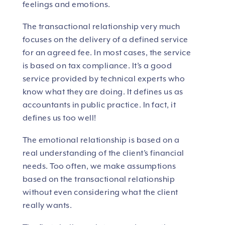
feelings and emotions.
The transactional relationship very much
focuses on the delivery of a defined service
for an agreed fee. In most cases, the service
is based on tax compliance. It’s a good
service provided by technical experts who
know what they are doing. It defines us as
accountants in public practice. In fact, it
defines us too well!
The emotional relationship is based on a
real understanding of the client’s financial
needs. Too often, we make assumptions
based on the transactional relationship
without even considering what the client
really wants.