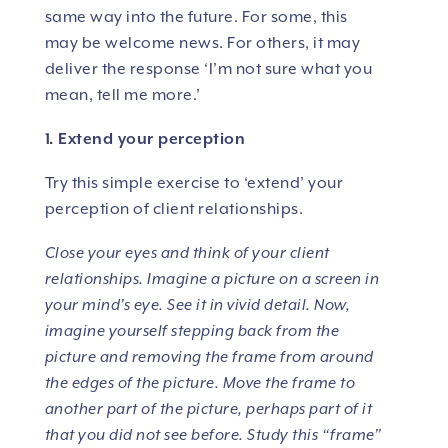
same way into the future. For some, this
may be welcome news. For others, it may
deliver the response ‘I’m not sure what you
mean, tell me more.’
1. Extend your perception
Try this simple exercise to ‘extend’ your
perception of client relationships.
Close your eyes and think of your client
relationships. Imagine a picture on a screen in
your mind’s eye. See it in vivid detail. Now,
imagine yourself stepping back from the
picture and removing the frame from around
the edges of the picture. Move the frame to
another part of the picture, perhaps part of it
that you did not see before. Study this “frame”