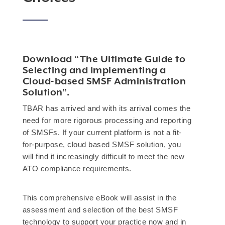
Download “The Ultimate Guide to
Selecting and Implementing a
Cloud-based SMSF Administration
Solution”.
TBAR has arrived and with its arrival comes the
need for more rigorous processing and reporting
of SMSFs. If your current platform is not a fit-
for-purpose, cloud based SMSF solution, you
will find it increasingly difficult to meet the new
ATO compliance requirements.
This comprehensive eBook will assist in the
assessment and selection of the best SMSF
technology to support your practice now and in