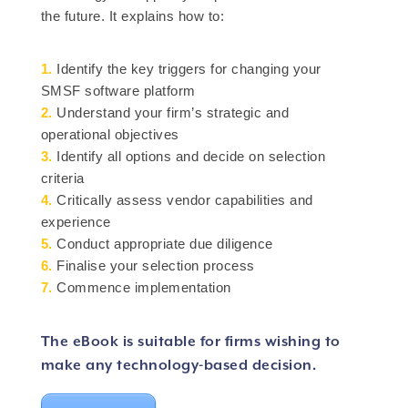
the future. It explains how to:
1.
Identify the key triggers for changing your
SMSF software platform
2.
Understand your firm’s strategic and
operational objectives
3.
Identify all options and decide on selection
criteria
4.
Critically assess vendor capabilities and
experience
5.
Conduct appropriate due diligence
6.
Finalise your selection process
7.
Commence implementation
The eBook is suitable for firms wishing to
make any technology-based decision.