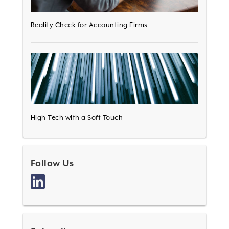
Reality Check for Accounting Firms
High Tech with a Soft Touch
Follow Us