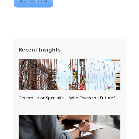
Download eBook
Recent Insights
Generalist or Specialist – Who Owns the Future?