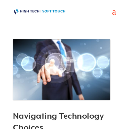
Navigating Technology
Choices