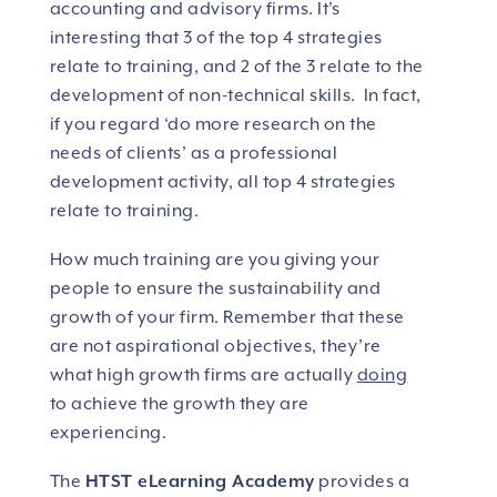
accounting and advisory firms. It’s
interesting that 3 of the top 4 strategies
relate to training, and 2 of the 3 relate to the
development of non-technical skills. In fact,
if you regard ‘do more research on the
needs of clients’ as a professional
development activity, all top 4 strategies
relate to training.
How much training are you giving your
people to ensure the sustainability and
growth of your firm. Remember that these
are not aspirational objectives, they’re
what high growth firms are actually
doing
to achieve the growth they are
experiencing.
The
HTST eLearning Academy
provides a