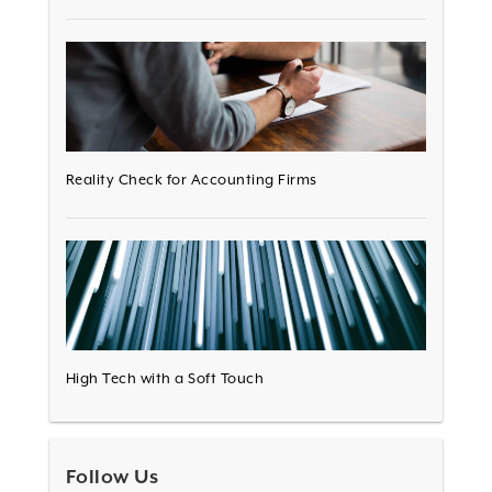
Reality Check for Accounting Firms
High Tech with a Soft Touch
Follow Us