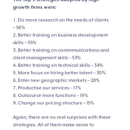
growth firms were:
Do more research on the needs of clients
– 56%
Better training on business development
skills – 55%
Better training on commmunications and
client management skills – 53%
Better training on technical skills – 34%
More focus on hiring better talent – 30%
Enter new geographic markets – 28%
Productise our services – 17%
Outsource more functions – 19%
Change our pricing structure – 15%
Again, there are no real surprises with these
strategies. All of them make sense to