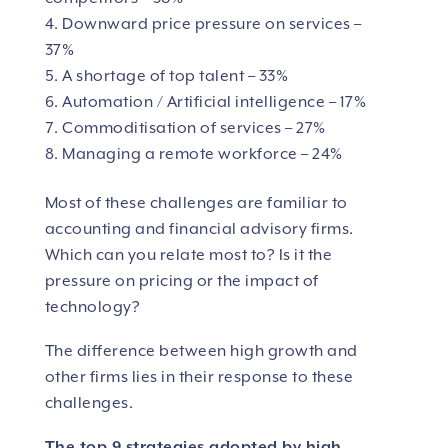
Downward price pressure on services –
37%
A shortage of top talent – 33%
Automation / Artificial intelligence – 17%
Commoditisation of services – 27%
Managing a remote workforce – 24%
Most of these challenges are familiar to
accounting and financial advisory firms.
Which can you relate most to? Is it the
pressure on pricing or the impact of
technology?
The difference between high growth and
other firms lies in their response to these
challenges.
The top 9 strategies adopted by high