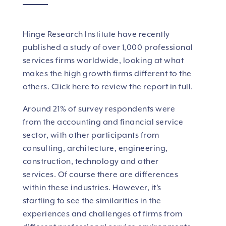
Hinge Research Institute have recently
published a study of over 1,000 professional
services firms worldwide, looking at what
makes the high growth firms different to the
others.
Click here to review the report in full.
Around 21% of survey respondents were
from the accounting and financial service
sector, with other participants from
consulting, architecture, engineering,
construction, technology and other
services. Of course there are differences
within these industries. However, it’s
startling to see the similarities in the
experiences and challenges of firms from