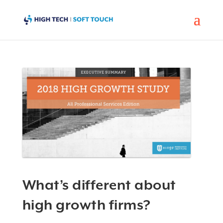
What’s different about
high growth firms?