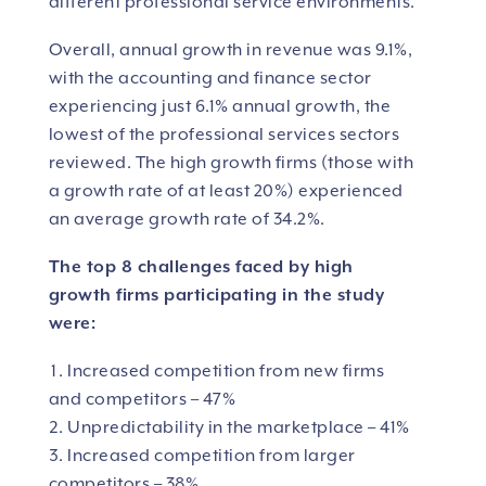
different professional service environments.
Overall, annual growth in revenue was 9.1%,
with the accounting and finance sector
experiencing just 6.1% annual growth, the
lowest of the professional services sectors
reviewed. The high growth firms (those with
a growth rate of at least 20%) experienced
an average growth rate of 34.2%.
The top 8 challenges faced by high
growth firms participating in the study
were:
Increased competition from new firms
and competitors – 47%
Unpredictability in the marketplace – 41%
Increased competition from larger
competitors – 38%