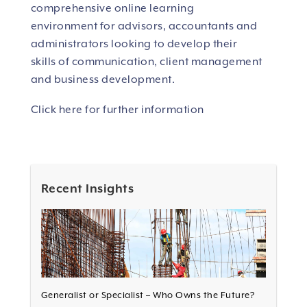
comprehensive online learning
environment for advisors, accountants and
administrators looking to develop their
skills of communication, client management
and business development.
Click here for further information
Recent Insights
Generalist or Specialist – Who Owns the Future?