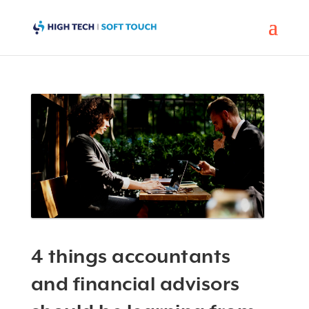
4 things accountants
and financial advisors