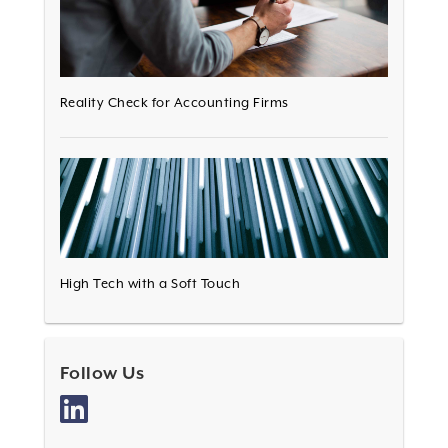
Reality Check for Accounting Firms
High Tech with a Soft Touch
Follow Us