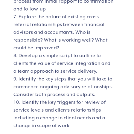
process from initial rapport to confirmation
and follow-up
Explore the nature of existing cross-
referral relationships between financial
advisors and accountants. Who is
responsible? What is working well? What
could be improved?
Develop a simple script to outline to
clients the value of service integration and
a team approach to service delivery.
Identify the key steps that you will take to
commence ongoing advisory relationships.
Consider both process and outputs.
Identify the key triggers for review of
service levels and clients relationships
including a change in client needs and a
change in scope of work.