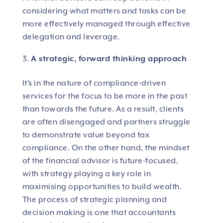
considering what matters and tasks can be
more effectively managed through effective
delegation and leverage.
A strategic, forward thinking approach
It’s in the nature of compliance-driven
services for the focus to be more in the past
than towards the future. As a result, clients
are often disengaged and partners struggle
to demonstrate value beyond tax
compliance. On the other hand, the mindset
of the financial advisor is future-focused,
with strategy playing a key role in
maximising opportunities to build wealth.
The process of strategic planning and
decision making is one that accountants