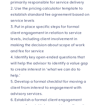
primarily responsible for service delivery
Use the pricing calculator template to
establish standard fee agreement based on
service levels
Put in place specific steps for formal
client engagement in relation to service
levels, including client involvement in
making the decision about scope of work
and fee for service
Identify key open-ended questions that
will help the advisor to identify a value gap
to create interest in ‘what we can do to
help.’
Develop a formal checklist for moving a
client from interest to engagement with
advisory services.
Establish a formal client engagement