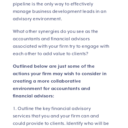
pipeline is the only way to effectively
manage business development leads in an
advisory environment.
What other synergies do you see as the
accountants and financial advisors
associated with your firm try to engage with
each other to add value to clients?
Outlined below are just some of the
actions your firm may wish to consider in
creating a more collaborative
environment for accountants and
financial advisors:
Outline the key financial advisory
services that you and your firm can and
could provide to clients. Identify who will be