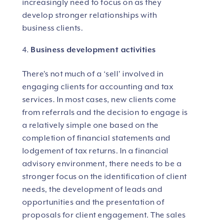
increasingly need to focus on as they
develop stronger relationships with
business clients.
Business development activities
There’s not much of a ‘sell’ involved in
engaging clients for accounting and tax
services. In most cases, new clients come
from referrals and the decision to engage is
a relatively simple one based on the
completion of financial statements and
lodgement of tax returns. In a financial
advisory environment, there needs to be a
stronger focus on the identification of client
needs, the development of leads and
opportunities and the presentation of
proposals for client engagement. The sales