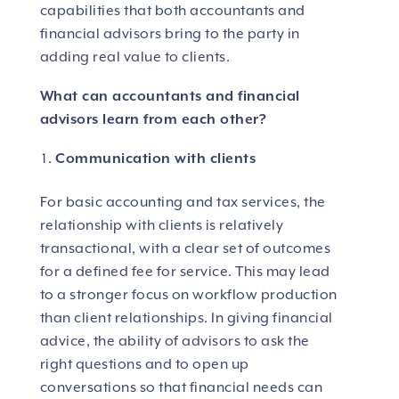
capabilities that both accountants and
financial advisors bring to the party in
adding real value to clients.
What can accountants and financial
advisors learn from each other?
Communication with clients
For basic accounting and tax services, the
relationship with clients is relatively
transactional, with a clear set of outcomes
for a defined fee for service. This may lead
to a stronger focus on workflow production
than client relationships. In giving financial
advice, the ability of advisors to ask the
right questions and to open up
conversations so that financial needs can