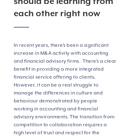
should be learning from
each other right now
In recent years, there’s been a significant
increase in M&A activity with accounting
and financial advisory firms. There’s a clear
benefit in providing a more integrated
financial service offering to clients.
However, it can be a real struggle to
manage the differences in culture and
behaviour demonstrated by people
working in accounting and financial
advisory environments. The transition from
competition to collaboration requires a
high level of trust and respect for the