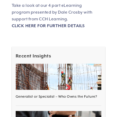
Take a look at our 4 part eLearning
program presented by Dale Crosby with
support from CCH Learning.
CLICK HERE FOR FURTHER DETAILS
Recent Insights
Generalist or Specialist – Who Owns the Future?