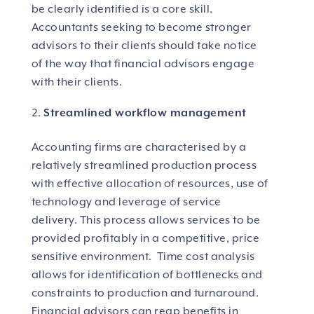
be clearly identified is a core skill.
Accountants seeking to become stronger
advisors to their clients should take notice
of the way that financial advisors engage
with their clients.
Streamlined workflow management
Accounting firms are characterised by a
relatively streamlined production process
with effective allocation of resources, use of
technology and leverage of service
delivery. This process allows services to be
provided profitably in a competitive, price
sensitive environment. Time cost analysis
allows for identification of bottlenecks and
constraints to production and turnaround.
Financial advisors can reap benefits in