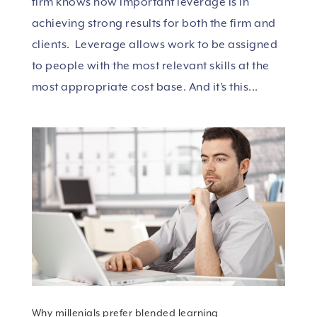
firm knows how important leverage is in
achieving strong results for both the firm and
clients. Leverage allows work to be assigned
to people with the most relevant skills at the
most appropriate cost base. And it’s this...
Why millenials prefer blended learning