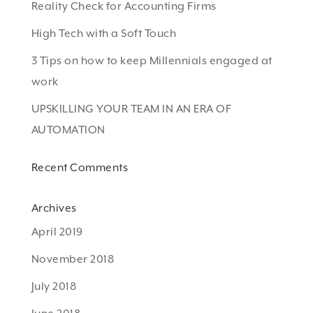
Reality Check for Accounting Firms
High Tech with a Soft Touch
3 Tips on how to keep Millennials engaged at
work
UPSKILLING YOUR TEAM IN AN ERA OF
AUTOMATION
Recent Comments
Archives
April 2019
November 2018
July 2018