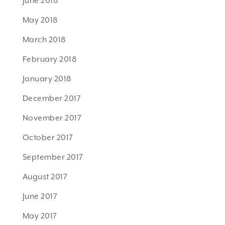
June 2018
May 2018
March 2018
February 2018
January 2018
December 2017
November 2017
October 2017
September 2017
August 2017
June 2017
May 2017