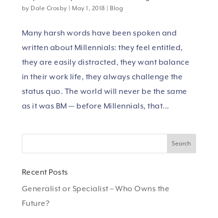
by
Dale Crosby
|
May 1, 2018
|
Blog
Many harsh words have been spoken and
written about Millennials: they feel entitled,
they are easily distracted, they want balance
in their work life, they always challenge the
status quo. The world will never be the same
as it was BM — before Millennials, that...
Recent Posts
Generalist or Specialist – Who Owns the
Future?