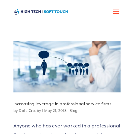
Increasing leverage in professional service firms
by
Dale Crosby
|
May 21, 2018
|
Blog
Anyone who has ever worked in a professional