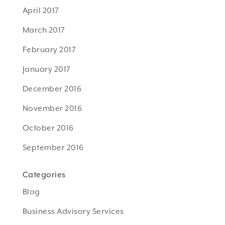
April 2017
March 2017
February 2017
January 2017
December 2016
November 2016
October 2016
September 2016
Categories
Blog
Business Advisory Services