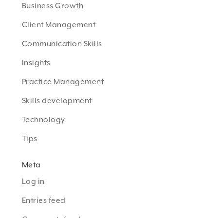
Business Growth
Client Management
Communication Skills
Insights
Practice Management
Skills development
Technology
Tips
Meta
Log in
Entries feed