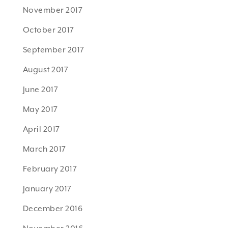
November 2017
October 2017
September 2017
August 2017
June 2017
May 2017
April 2017
March 2017
February 2017
January 2017
December 2016