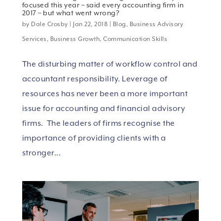
focused this year – said every accounting firm in
2017 – but what went wrong?
by
Dale Crosby
|
Jan 22, 2018
|
Blog
,
Business Advisory
Services
,
Business Growth
,
Communication Skills
The disturbing matter of workflow control and
accountant responsibility. Leverage of
resources has never been a more important
issue for accounting and financial advisory
firms. The leaders of firms recognise the
importance of providing clients with a
stronger...