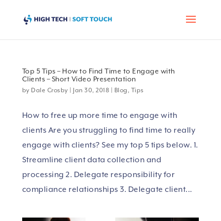
Top 5 Tips – How to Find Time to Engage with
Clients – Short Video Presentation
by
Dale Crosby
|
Jan 30, 2018
|
Blog
,
Tips
How to free up more time to engage with
clients Are you struggling to find time to really
engage with clients? See my top 5 tips below. 1.
Streamline client data collection and
processing 2. Delegate responsibility for
compliance relationships 3. Delegate client...