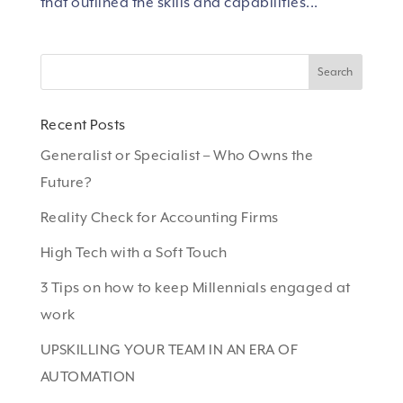
that outlined the skills and capabilities...
Recent Posts
Generalist or Specialist – Who Owns the
Future?
Reality Check for Accounting Firms
High Tech with a Soft Touch
3 Tips on how to keep Millennials engaged at
work
UPSKILLING YOUR TEAM IN AN ERA OF
AUTOMATION