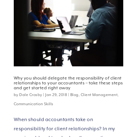
Why you should delegate the responsibility of client
relationships to your accountants – take these steps
and get started right away
by
Dale Crosby
|
Jan 29, 2018
|
Blog
,
Client Management
,
Communication Skills
When should accountants take on
responsibility for client relationships? In my