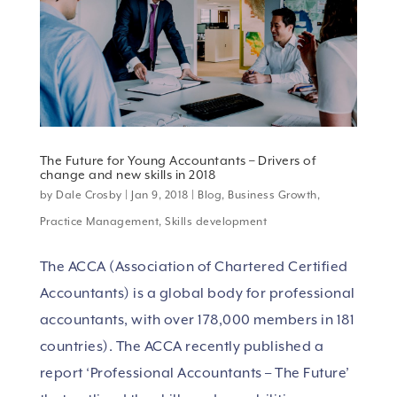
The Future for Young Accountants – Drivers of
change and new skills in 2018
by
Dale Crosby
|
Jan 9, 2018
|
Blog
,
Business Growth
,
Practice Management
,
Skills development
The ACCA (Association of Chartered Certified
Accountants) is a global body for professional
accountants, with over 178,000 members in 181
countries). The ACCA recently published a
report ‘Professional Accountants – The Future’