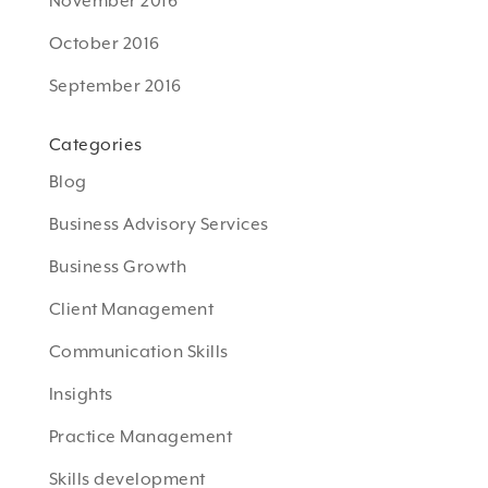
November 2016
October 2016
September 2016
Categories
Blog
Business Advisory Services
Business Growth
Client Management
Communication Skills
Insights
Practice Management
Skills development