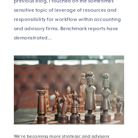
previous blog, I touched on the sometimes
sensitive topic of leverage of resources and
responsibility for workflow within accounting
and advisory firms. Benchmark reports have
demonstrated...
We’re becoming more strategic and advisory