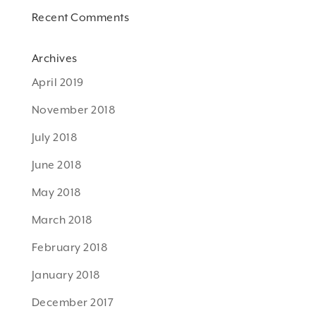
Recent Comments
Archives
April 2019
November 2018
July 2018
June 2018
May 2018
March 2018
February 2018
January 2018
December 2017